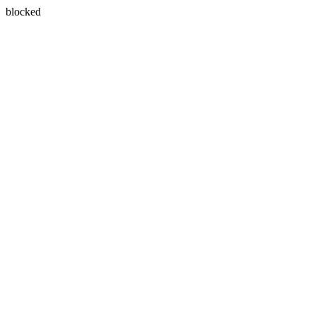
blocked