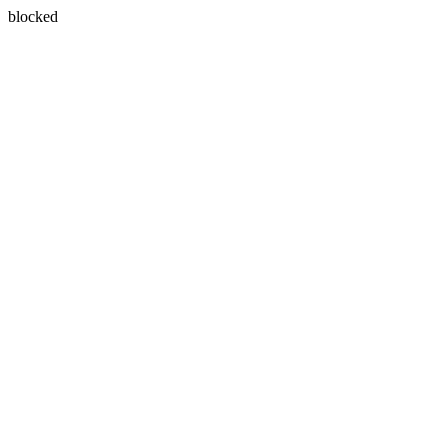
blocked