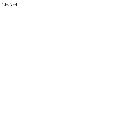
blocked