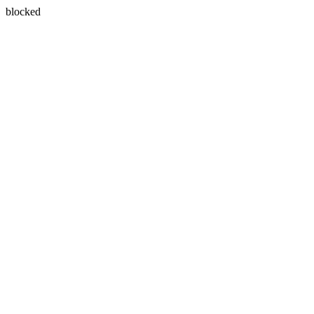
blocked