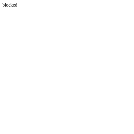
blocked